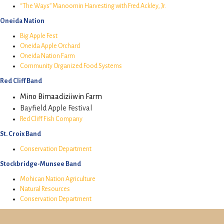
“The Ways” Manoomin Harvesting with Fred Ackley, Jr.
Oneida Nation
Big Apple Fest
Oneida Apple Orchard
Oneida Nation Farm
Community Organized Food Systems
Red Cliff Band
Mino Bimaadiziiwin Farm
Bayfield Apple Festival
Red Cliff Fish Company
St. Croix Band
Conservation Department
Stockbridge-Munsee Band
Mohican Nation Agriculture
Natural Resources
Conservation Department