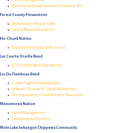
Bad River Wetlands Named 31st Ramsar Site
Forest County Potawatomi
Bodwéwadmi Ktëgan Farm
Land & Natural Resources
Ho-Chunk Nation
Department of Natural Resources
Lac Courte Oreille Band
LCO Conservation Department
Lac Du Flambeau Band
Golden Eagle Strawberry Farm
William J. Poupart Sr. Tribal Fish Hatchery
The Importance of and Threat to Manoomin
Menominee Nation
Forest Management
Environmental Services
Mole Lake Sokaogon Chippewa Community