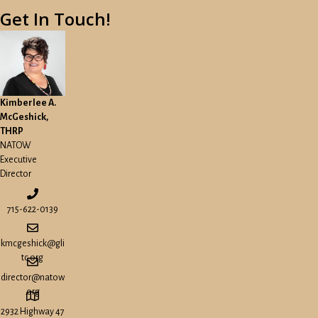
Get In Touch!
Kimberlee A.
McGeshick,
THRP
NATOW
Executive
Director
715-622-0139
kmcgeshick@gli
tc.org
director@natow
.org
2932 Highway 47