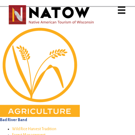
Bad River Band
Wild Rice Harvest Tradition
Forest Management